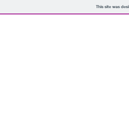
This site was des
SHOP