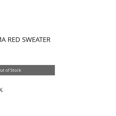
A RED SWEATER
ut of Stock