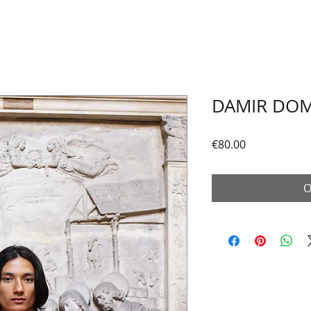
DAMIR DOM
Price
€80.00
O