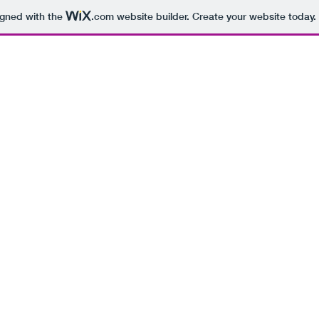
igned with the
.com
website builder. Create your website today.
PHOTOGRAPHY
JOBS
ABOUT